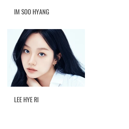
IM SOO HYANG
LEE HYE RI