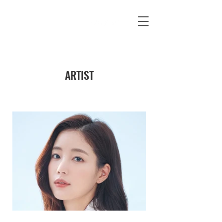
ARTIST