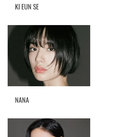
KI EUN SE
NANA