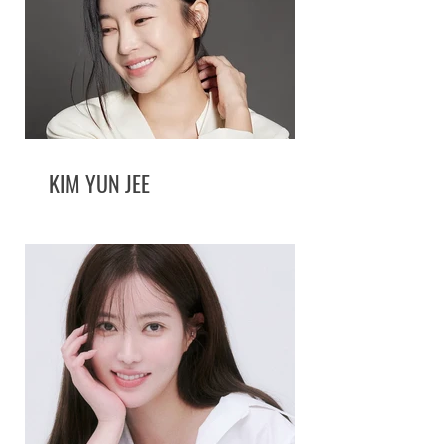
KIM YUN JEE